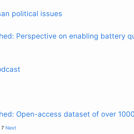
an political issues
hed: Perspective on enabling battery qu
odcast
shed: Open-access dataset of over 100
f 7
Next