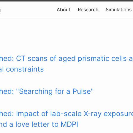
a
About
Research
Simulations
hed: CT scans of aged prismatic cells a
l constraints
hed: "Searching for a Pulse"
hed: Impact of lab-scale X-ray exposur
d a love letter to MDPI