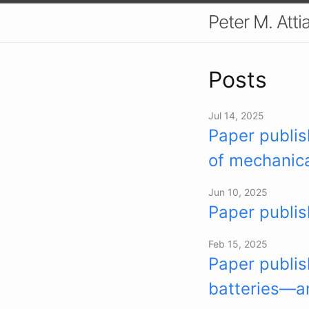
Peter M. Atti
Posts
Jul 14, 2025
Paper publis
of mechanica
Jun 10, 2025
Paper publis
Feb 15, 2025
Paper publis
batteries—an