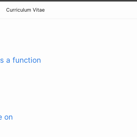
Curriculum Vitae
s a function
e on