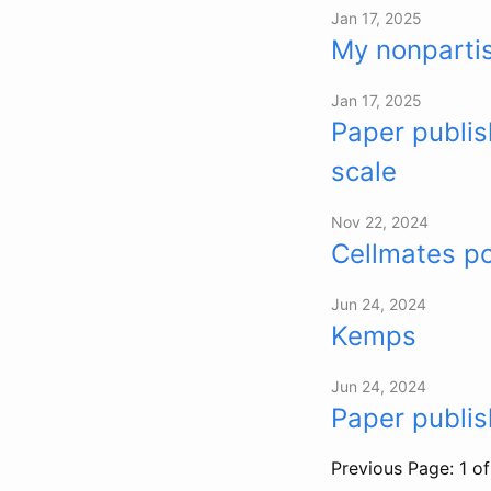
Jan 17, 2025
My nonpartis
Jan 17, 2025
Paper publis
scale
Nov 22, 2024
Cellmates p
Jun 24, 2024
Kemps
Jun 24, 2024
Paper publi
Previous
Page: 1 o