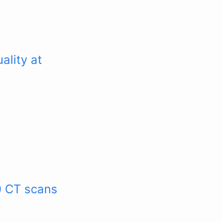
ality at
0 CT scans