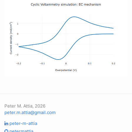
Peter M. Attia, 2026
peter.m.attia@gmail.com
peter-m-attia
petermattia