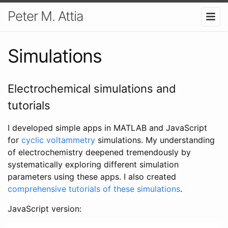
Peter M. Attia
Simulations
Electrochemical simulations and
tutorials
I developed simple apps in MATLAB and JavaScript
for
cyclic voltammetry
simulations. My understanding
of electrochemistry deepened tremendously by
systematically exploring different simulation
parameters using these apps. I also created
comprehensive tutorials of these simulations
.
JavaScript version: