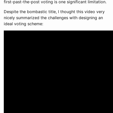
first-past-the-post voting is one significant limitation.
Despite the bombastic title, I thought this video very
nicely summarized the challenges with designing an
ideal voting scheme: