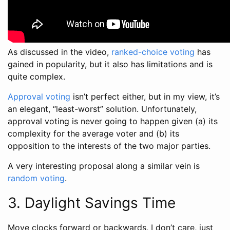
As discussed in the video,
ranked-choice voting
has
gained in popularity, but it also has limitations and is
quite complex.
Approval voting
isn’t perfect either, but in my view, it’s
an elegant, “least-worst” solution. Unfortunately,
approval voting is never going to happen given (a) its
complexity for the average voter and (b) its
opposition to the interests of the two major parties.
A very interesting proposal along a similar vein is
random voting
.
3. Daylight Savings Time
Move clocks forward or backwards, I don’t care, just