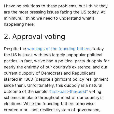
I have no solutions to these problems, but I think they
are the most pressing issues facing the US today. At
minimum, I think we need to understand what’s
happening here.
2. Approval voting
Despite the
warnings of the founding fathers
, today
the US is stuck with two largely unpopular political
parties. In fact, we’ve had a political party duopoly for
nearly the entirety of our country’s existence, and our
current duopoly of Democrats and Republicans
started in 1860 (despite significant policy realignment
since then). Unfortunately, this duopoly is a natural
outcome of the simple
“first-past-the-post”
voting
schemes in place throughout most of our country’s
elections. While the founding fathers otherwise
created a brilliant, resilient system of governance,