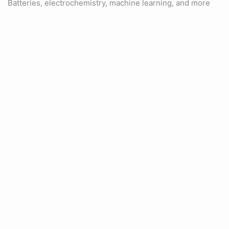
Batteries, electrochemistry, machine learning, and more