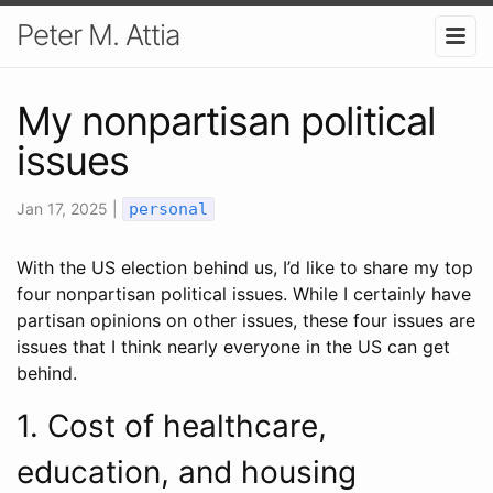
Peter M. Attia
My nonpartisan political
issues
Jan 17, 2025 |
personal
With the US election behind us, I’d like to share my top
four nonpartisan political issues. While I certainly have
partisan opinions on other issues, these four issues are
issues that I think nearly everyone in the US can get
behind.
1. Cost of healthcare,
education, and housing