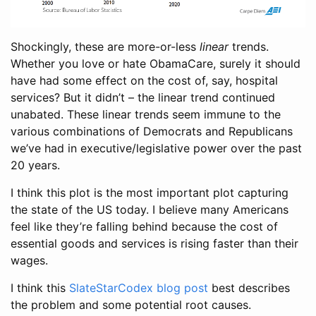
Shockingly, these are more-or-less
linear
trends.
Whether you love or hate ObamaCare, surely it should
have had some effect on the cost of, say, hospital
services? But it didn’t – the linear trend continued
unabated. These linear trends seem immune to the
various combinations of Democrats and Republicans
we’ve had in executive/legislative power over the past
20 years.
I think this plot is the most important plot capturing
the state of the US today. I believe many Americans
feel like they’re falling behind because the cost of
essential goods and services is rising faster than their
wages.
I think this
SlateStarCodex blog post
best describes
the problem and some potential root causes.