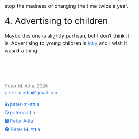
stop the madness of changing the time twice a year.
4. Advertising to children
Maybe this one is slightly partisan, but I don’t think it
is. Advertising to young children is
icky
and I wish it
wasn’t a thing.
Peter M. Attia, 2026
peter.m.attia@gmail.com
peter-m-attia
petermattia
Peter Attia
Peter M. Attia