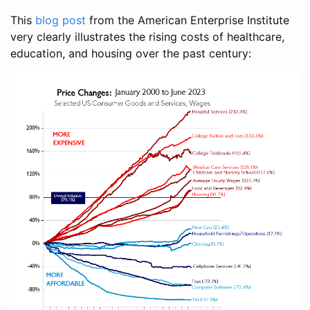
This
blog post
from the American Enterprise Institute
very clearly illustrates the rising costs of healthcare,
education, and housing over the past century: