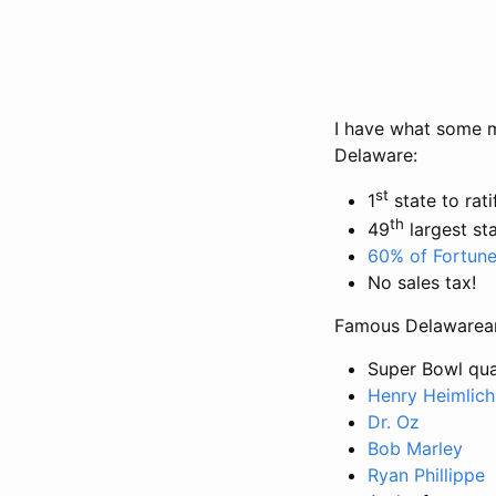
I have what some mi
Delaware:
st
1
state to rati
th
49
largest st
60% of Fortune
No sales tax!
Famous Delawarean
Super Bowl qu
Henry Heimlich
Dr. Oz
Bob Marley
Ryan Phillippe