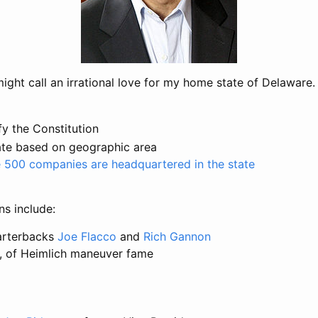
ght call an irrational love for my home state of Delaware.
fy the Constitution
ate based on geographic area
 500 companies are headquartered in the state
s include:
arterbacks
Joe Flacco
and
Rich Gannon
, of Heimlich maneuver fame