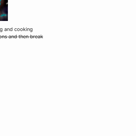
ing and cooking
ons and then break