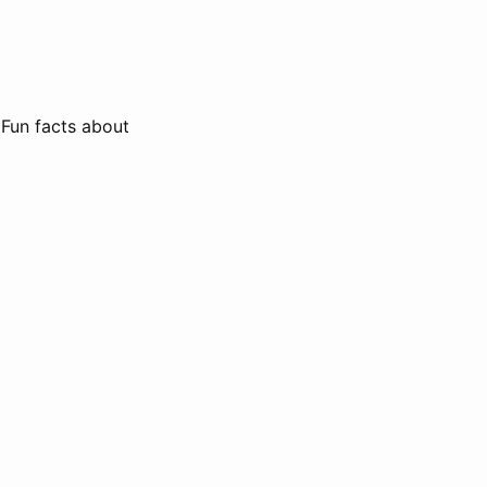
 Fun facts about