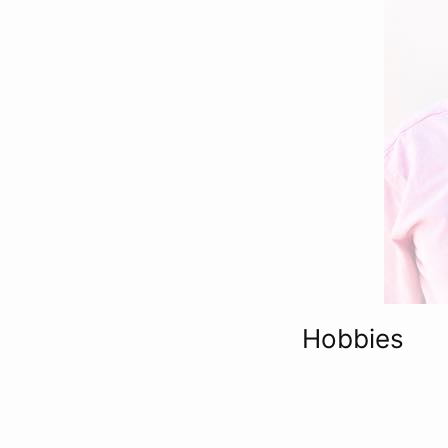
Hobbies