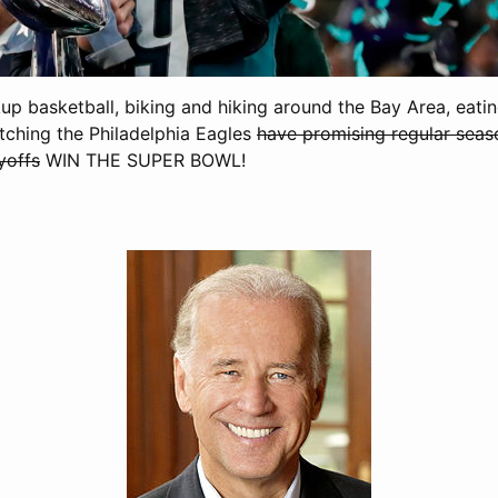
kup basketball, biking and hiking around the Bay Area, eat
ching the Philadelphia Eagles
have promising regular seas
yoffs
WIN THE SUPER BOWL!