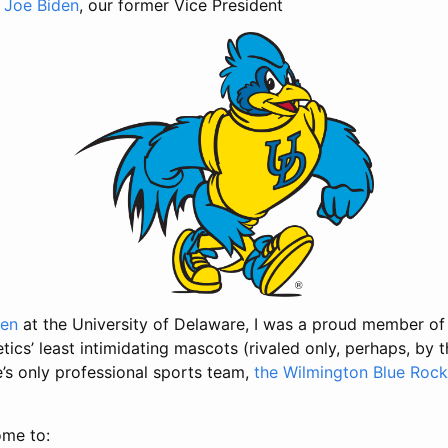
,
Joe Biden
, our former Vice President
Hen
at the University of Delaware, I was a proud member of
letics’ least intimidating mascots (rivaled only, perhaps, by 
e’s only professional sports team,
the Wilmington Blue Rock
ome to: