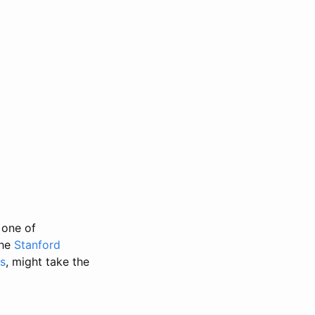
 one of
the
Stanford
s
, might take the