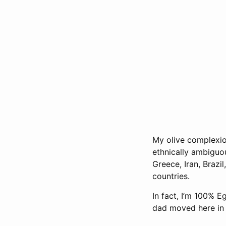
My olive complexio
ethnically ambiguo
Greece, Iran, Brazil
countries.
In fact, I’m 100% 
dad moved here in 