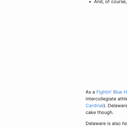
And, of course
As a
Fightin’ Blue 
intercollegiate ath
Cardinal
). Delawar
cake though.
Delaware is also h