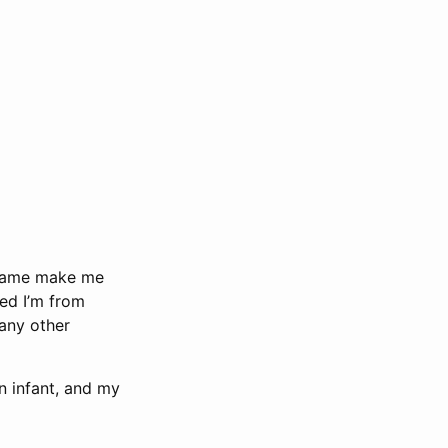
t name make me
ed I’m from
many other
n infant, and my