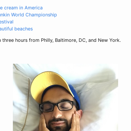
ce cream in America
unkin World Championship
stival
autiful beaches
n three hours from Philly, Baltimore, DC, and New York.