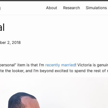
a
About
Research
Simulations
l
ber 2, 2018
ersonal” item is that I’m
recently married
! Victoria is genui
te the looker, and I’m beyond excited to spend the rest of m