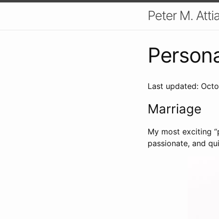
Peter M. Atti
Persona
Last updated: Octo
Marriage
My most exciting “p
passionate, and qui