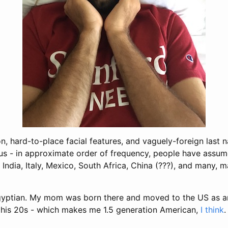
n, hard-to-place facial features, and vaguely-foreign las
us - in approximate order of frequency, people have assum
, India, Italy, Mexico, South Africa, China (???), and many, 
Egyptian. My mom was born there and moved to the US as a
his 20s - which makes me 1.5 generation American,
I think
.