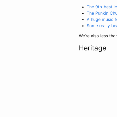
The 9th-best i
The Punkin Ch
A huge music fe
Some really be
We’re also less tha
Heritage