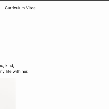
Curriculum Vitae
ne, kind,
y life with her.