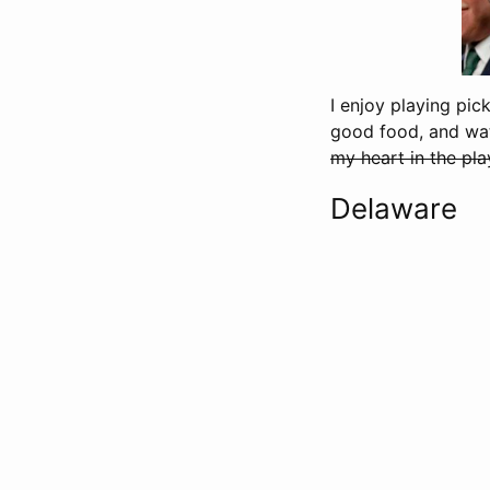
I enjoy playing pic
good food, and wat
my heart in the pla
Delaware