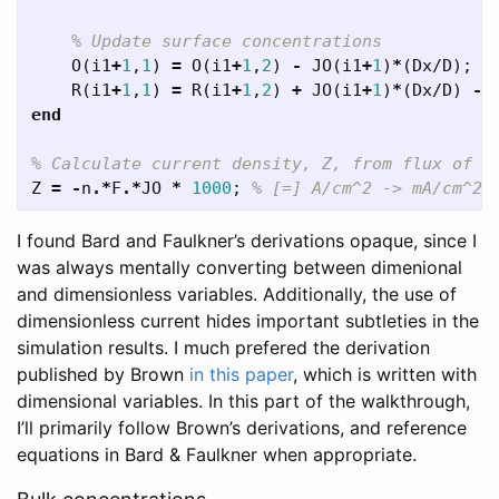
% Update surface concentrations
O
(
i1
+
1
,
1
)
=
O
(
i1
+
1
,
2
)
-
JO
(
i1
+
1
)
*
(
Dx
/
D
);
R
(
i1
+
1
,
1
)
=
R
(
i1
+
1
,
2
)
+
JO
(
i1
+
1
)
*
(
Dx
/
D
)
-
end
% Calculate current density, Z, from flux of O
Z
=
-
n
.*
F
.*
JO
*
1000
;
% [=] A/cm^2 -> mA/cm^2,
I found Bard and Faulkner’s derivations opaque, since I
was always mentally converting between dimenional
and dimensionless variables. Additionally, the use of
dimensionless current hides important subtleties in the
simulation results. I much prefered the derivation
published by Brown
in this paper
, which is written with
dimensional variables. In this part of the walkthrough,
I’ll primarily follow Brown’s derivations, and reference
equations in Bard & Faulkner when appropriate.