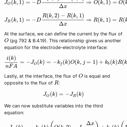
(
,
1
)
=
−
⇒
(
,
1
)
=
(
J
O
(
k
,
1
)
=
−
D
O
(
k
,
2
)
−
O
(
k
,
1
)
Δ
x
⇒
O
(
k
,
1
)
=
O
(
k
,
2
)
−
J
J
k
D
O
k
O
O
Δ
x
(
,
2
)
−
(
,
1
)
R
k
R
k
(
,
1
)
=
−
⇒
(
,
1
)
=
(
J
R
(
k
,
1
)
=
−
D
R
(
k
,
2
)
−
R
(
k
,
1
)
Δ
x
⇒
R
(
k
,
1
)
=
R
(
k
,
2
)
−
J
R
J
k
D
R
k
R
R
Δ
x
At the surface, we can define the current by the flux of
(pg 792 & B.4.19). This relationship gives us another
O
O
equation for the electrode-electrolyte interface:
(
)
i
k
=
−
(
)
=
−
(
)
(
,
=
1
)
+
(
)
(
i
(
k
)
n
F
A
=
−
J
O
(
k
)
=
−
k
f
(
k
)
O
(
k
,
j
=
1
)
+
k
b
(
k
)
R
(
k
,
j
=
1
)
J
k
k
k
O
k
j
k
k
R
b
O
f
n
F
A
Lastly, at the interface, the flux of
is equal and
O
O
opposite to the flux of
:
R
R
(
)
=
−
(
)
J
O
(
k
)
=
−
J
R
(
k
)
J
k
J
k
R
O
We can now substitute variables into the third
equation:
Δ
x