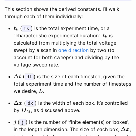
This section shows the derived constants. I’ll walk
through each of them individually:
(
) is the total experiment time, or a
t
k
t
tk
k
“characteristic experimental duration”.
is
t
k
t
k
calculated from multiplying the total voltage
swept by a scan in
one direction
by two (to
account for both sweeps) and dividing by the
voltage sweep rate.
Δ
(
) is the size of each timestep, given the
Δ
t
t
dt
total experiment time and the number of timesteps
we desire,
.
L
L
Δ
(
) is the width of each box. It’s controlled
Δ
x
x
dx
by
, as discussed above.
D
M
D
M
(
) is the number of ‘finite elements’, or ‘boxes’,
j
j
j
Δ
in the length dimension. The size of each box,
,
Δ
x
x