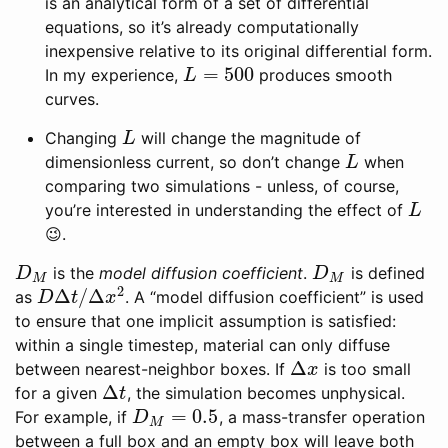
is an analytical form of a set of differential
equations, so it’s already computationally
inexpensive relative to its original differential form.
=
500
In my experience,
produces smooth
L
=
500
L
curves.
Changing
will change the magnitude of
L
L
dimensionless current, so don’t change
when
L
L
comparing two simulations - unless, of course,
you’re interested in understanding the effect of
L
L
😉.
is the
model diffusion coefficient
.
is defined
D
M
D
M
D
D
M
M
2
Δ
/
Δ
as
. A “model diffusion coefficient” is used
D
Δ
t
/
Δ
x
2
D
t
x
to ensure that one implicit assumption is satisfied:
within a single timestep, material can only diffuse
Δ
between nearest-neighbor boxes. If
is too small
Δ
x
x
Δ
for a given
, the simulation becomes unphysical.
Δ
t
t
=
0.5
For example, if
, a mass-transfer operation
D
M
=
0.5
D
M
between a full box and an empty box will leave both