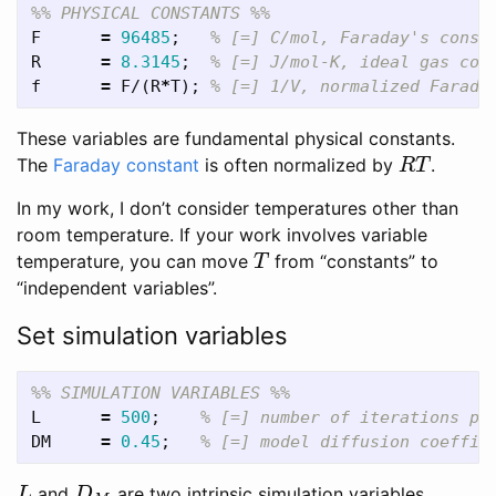
%% PHYSICAL CONSTANTS %%
F
=
96485
;
% [=] C/mol, Faraday's const
R
=
8.3145
;
% [=] J/mol-K, ideal gas con
f
=
F
/(
R
*
T
);
% [=] 1/V, normalized Farada
These variables are fundamental physical constants.
The
Faraday constant
is often normalized by
.
R
T
R
T
In my work, I don’t consider temperatures other than
room temperature. If your work involves variable
temperature, you can move
from “constants” to
T
T
“independent variables”.
Set simulation variables
%% SIMULATION VARIABLES %%
L
=
500
;
% [=] number of iterations pe
DM
=
0.45
;
% [=] model diffusion coeffic
and
are two intrinsic simulation variables.
L
D
M
L
D