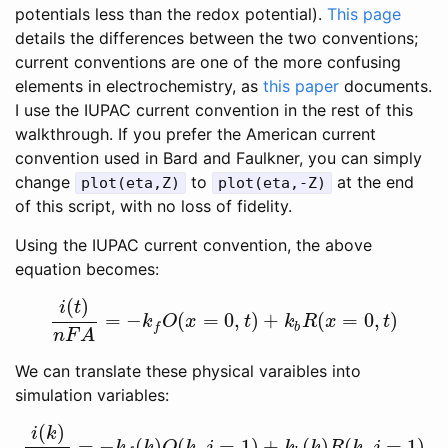
potentials less than the redox potential).
This page
details the differences between the two conventions;
current conventions are one of the more confusing
elements in electrochemistry, as
this paper
documents.
I use the IUPAC current convention in the rest of this
walkthrough. If you prefer the American current
convention used in Bard and Faulkner, you can simply
change
to
at the end
plot(eta,Z)
plot(eta,-Z)
of this script, with no loss of fidelity.
Using the IUPAC current convention, the above
equation becomes:
(
)
i
t
=
−
(
=
0
,
)
+
(
=
0
,
)
i
(
t
)
n
F
A
=
−
k
f
O
(
x
=
0
,
t
)
+
k
b
R
(
x
=
0
,
t
)
k
O
x
t
k
R
x
t
b
f
n
F
A
We can translate these physical varaibles into
simulation variables:
(
)
i
k
=
−
(
)
(
,
=
1
)
+
(
)
(
,
=
1
)