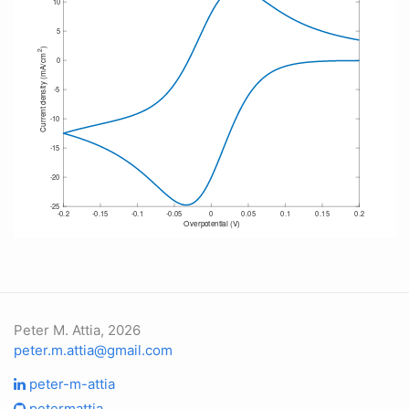
Peter M. Attia, 2026
peter.m.attia@gmail.com
peter-m-attia
petermattia