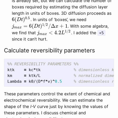
is already set, but we can calculate the number of
boxes required by estimating the diffusion layer
length in units of boxes. 3D diffusion proceeds as
0.5
6
(
)
. In units of ‘boxes’, we need
6
(
D
t
)
0.5
D
t
1
/
2
=
6
(
)
/
Δ
+
1
. With some algebra,
j
m
a
x
=
6
(
D
t
)
1
/
2
/
Δ
x
+
1
j
D
t
x
m
a
x
1
/
2
<
4.2
we find that
. I added the
j
m
a
x
<
4.2
L
1
/
2
j
L
+5
m
a
x
since it can’t hurt.
Calculate reversibility parameters
%% REVERSIBILITY PARAMETERS %%
ktk
=
kc
*
tk
% dimensionless ki
km
=
ktk
/
L
% normalized dimen
Lambda
=
k0
/(
D
*
f
*
v
)
^
0.5
% dimensionless re
These parameters control the extent of chemical and
electrochemical reversibility. We can estimate the
shape of the
I-V
curve just by knowing the values of
these parameters. I discuss chemical and