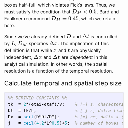
boxes half-full, which violates Fick’s laws. Thus, we
<
0.5
must satisfy the condition that
. Bard and
D
M
<
0.5
D
M
=
0.45
Faulkner recommend
, which we retain
D
M
=
0.45
D
M
here.
Δ
Since we’ve already defined
and
is controlled
D
Δ
t
D
t
Δ
by
,
specifies
. The implication of this
L
D
M
Δ
x
L
D
x
M
definition is that while
and
are physically
x
t
x
t
Δ
Δ
independent,
and
are
dependent
in this
Δ
x
Δ
t
x
t
analytical simulation. In other words, the spatial
resolution is a function of the temporal resolution.
Calculate temporal and spatial step size
%% DERIVED CONSTANTS %%
tk
=
2
*
(
etai
-
etaf
)/
v
;
% [=] s, characteris
Dt
=
tk
/
L
;
% [=] s, delta time 
Dx
=
sqrt
(
D
*
Dt
/
DM
);
% [=] cm, delta x (E
j
=
ceil
(
4.2
*
L
^
0.5
)
+
5
;
% number of boxes (p