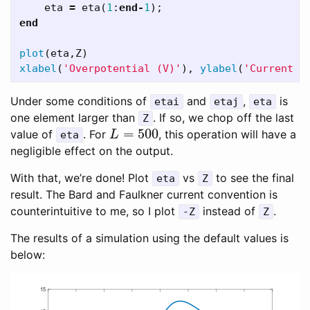
eta
=
eta
(
1
:
end
-
1
);
end
plot
(
eta
,
Z
)
xlabel
(
'Overpotential (V)'
),
ylabel
(
'Current d
Under some conditions of
and
,
is
etai
etaj
eta
one element larger than
. If so, we chop off the last
Z
=
500
value of
. For
, this operation will have a
L
=
500
eta
L
negligible effect on the output.
With that, we’re done! Plot
vs
to see the final
eta
Z
result. The Bard and Faulkner current convention is
counterintuitive to me, so I plot
instead of
.
-Z
Z
The results of a simulation using the default values is
below: