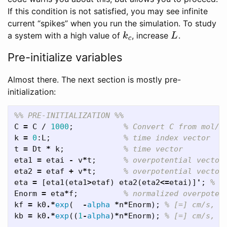
If this condition is not satisfied, you may see infinite
current “spikes” when you run the simulation. To study
a system with a high value of
, increase
.
k
c
L
k
L
c
Pre-initialize variables
Almost there. The next section is mostly pre-
initialization:
%% PRE-INITIALIZATION %%
C
=
C
/
1000
;
% Convert C from mol/L
k
=
0
:
L
;
% time index vector
t
=
Dt
*
k
;
% time vector
eta1
=
etai
-
v
*
t
;
% overpotential vector
eta2
=
etaf
+
v
*
t
;
% overpotential vector
eta
=
[
eta1
(
eta1
>
etaf
)
eta2
(
eta2
<=
etai
)]
'
;
% o
Enorm
=
eta
*
f
;
% normalized overpoten
kf
=
k0
.*
exp
(
-
alpha
*
n
*
Enorm
);
% [=] cm/s, f
kb
=
k0
.*
exp
((
1
-
alpha
)
*
n
*
Enorm
);
% [=] cm/s, r