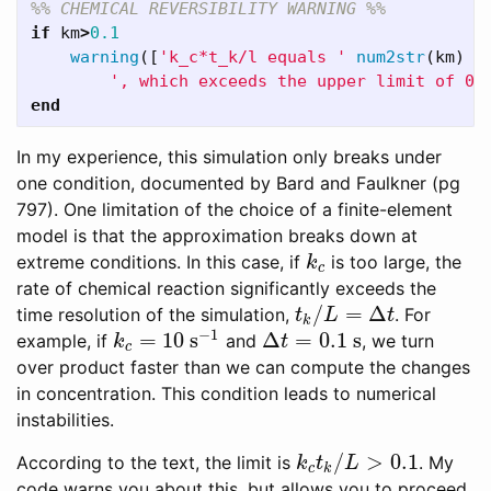
%% CHEMICAL REVERSIBILITY WARNING %%
if
km
>
0.1
warning
([
'k_c*t_k/l equals '
num2str
(
km
)
.
', which exceeds the upper limit of 0.
end
In my experience, this simulation only breaks under
one condition, documented by Bard and Faulkner (pg
797). One limitation of the choice of a finite-element
model is that the approximation breaks down at
extreme conditions. In this case, if
is too large, the
k
c
k
c
rate of chemical reaction significantly exceeds the
/
=
Δ
time resolution of the simulation,
. For
t
k
/
L
=
Δ
t
t
L
t
k
−
1
=
10
s
Δ
=
0.1
s
example, if
and
, we turn
k
c
=
10
s
−
1
Δ
t
=
0.1
s
k
t
c
over product faster than we can compute the changes
in concentration. This condition leads to numerical
instabilities.
/
>
0.1
According to the text, the limit is
. My
k
c
t
k
/
L
>
0.1
k
t
L
c
k
code warns you about this, but allows you to proceed.