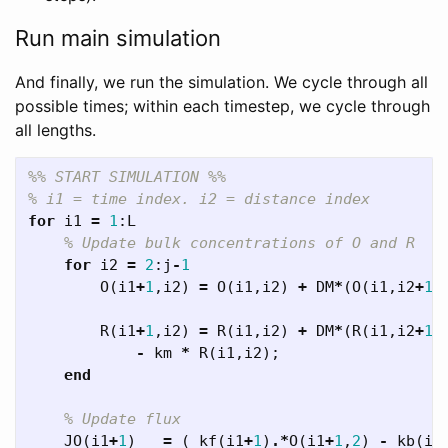
Run main simulation
And finally, we run the simulation. We cycle through all
possible times; within each timestep, we cycle through
all lengths.
%% START SIMULATION %%
% i1 = time index. i2 = distance index
for
i1
=
1
:
L
% Update bulk concentrations of O and R
for
i2
=
2
:
j
-
1
O
(
i1
+
1
,
i2
)
=
O
(
i1
,
i2
)
+
DM
*
(
O
(
i1
,
i2
+
1
)
R
(
i1
+
1
,
i2
)
=
R
(
i1
,
i2
)
+
DM
*
(
R
(
i1
,
i2
+
1
)
-
km
*
R
(
i1
,
i2
);
end
% Update flux
JO
(
i1
+
1
)
=
(
kf
(
i1
+
1
)
.*
O
(
i1
+
1
,
2
)
-
kb
(
i1