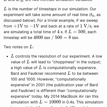
M
is the
number of timesteps
in our simulation. Our
L
L
experiment will take some amount of real time (
, as
t
k
t
k
discussed below). For a trivial example, if we sweep
+
1
V
−
1
V
1
V/s
from
to
and back at a rate of
, we
+
1
V
−
1
V
1
V/s
4
s
=
500
are simulating a total time of
. If
, each
4
s
L
=
500
L
4000
ms /
500
=
8
ms
timestep will be
.
4000
ms /
500
=
8
ms
Two notes on
:
L
L
controls the resolution of our experiment. A low
L
L
value of
will lead to “choppiness” in the output;
L
L
a high value of
is computationally expensive.
L
L
Bard and Faulkner recommend
to be between
L
L
100 and 1000. However, “computationally
expensive” in 2001 (the publication year of Bard
and Faulkner) is different than “computationally
expensive” today. My 2014 MacBook Air ran this
=
10000
simulation with
in 0.4s. This simulation
L
=
10000
L