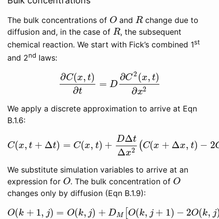
Bulk concentrations
The bulk concentrations of
and
change due to
O
R
O
R
diffusion and, in the case of
, the subsequent
R
R
st
chemical reaction. We start with Fick’s combined 1
nd
and 2
laws:
2
∂
(
,
)
∂
(
,
)
C
x
t
C
x
t
=
∂
C
(
x
,
t
)
∂
t
=
D
∂
C
2
(
x
,
t
)
∂
x
2
D
2
∂
∂
t
x
We apply a discrete approximation to arrive at Eqn
B.1.6:
Δ
D
t
(
,
+
Δ
)
=
(
,
)
+
(
+
Δ
,
)
−
2
(
C
(
x
,
t
+
Δ
t
)
=
C
(
x
,
t
)
+
D
Δ
t
Δ
x
2
(
C
(
x
+
Δ
x
,
t
)
−
2
C
(
x
,
t
C
x
t
t
C
x
t
C
x
x
t
2
Δ
x
We substitute simulation variables to arrive at an
expression for
. The bulk concentration of
O
O
O
O
changes only by diffusion (Eqn B.1.9):
(
+
1
,
)
=
(
,
)
+
(
,
+
1
)
−
2
(
,
[
O
(
k
+
1
,
j
)
=
O
(
k
,
j
)
+
D
M
[
O
(
k
,
j
+
1
)
−
2
O
(
k
,
j
)
+
O
(
k
,
j
O
k
j
O
k
j
D
O
k
j
O
k
j
M