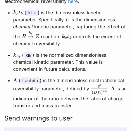
electrochemical reversibility
here
.
(
) is the dimensionless kinetic
k
c
t
k
k
t
ktk
c
k
parameter. Specifically, it is the dimensionless
chemical
kinetic parameter, capturing the effect of
k
c
→
the
reaction.
controls the extent of
R
→
k
c
Z
k
c
t
k
R
Z
k
t
c
k
chemical reversibility.
(
) is the normalized dimensionless
k
m
k
km
m
chemical kinetic parameter. This value is
convenient in future calculations.
Λ
(
) is the dimensionless electrochemical
Λ
Lambda
0
k
Λ
reversibility parameter, defined by
.
is an
k
0
(
D
f
v
)
0.5
Λ
0.5
(
)
D
f
v
indicator of the ratio between the rates of charge
transfer and mass transfer.
Send warnings to user