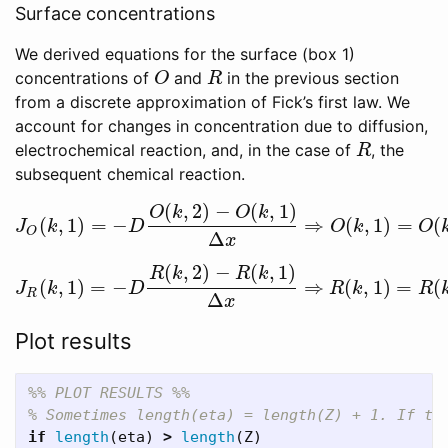
Surface concentrations
We derived equations for the surface (box 1)
concentrations of
and
in the previous section
O
R
O
R
from a discrete approximation of Fick’s first law. We
account for changes in concentration due to diffusion,
electrochemical reaction, and, in the case of
, the
R
R
subsequent chemical reaction.
(
,
2
)
−
(
,
1
)
O
k
O
k
(
,
1
)
=
−
⇒
(
,
1
)
=
(
J
O
(
k
,
1
)
=
−
D
O
(
k
,
2
)
−
O
(
k
,
1
)
Δ
x
⇒
O
(
k
,
1
)
=
O
(
k
,
2
)
−
J
J
k
D
O
k
O
O
Δ
x
(
,
2
)
−
(
,
1
)
R
k
R
k
(
,
1
)
=
−
⇒
(
,
1
)
=
(
J
R
(
k
,
1
)
=
−
D
R
(
k
,
2
)
−
R
(
k
,
1
)
Δ
x
⇒
R
(
k
,
1
)
=
R
(
k
,
2
)
J
k
D
R
k
R
R
Δ
x
Plot results
%% PLOT RESULTS %%
% Sometimes length(eta) = length(Z) + 1. If th
if
length
(
eta
)
>
length
(
Z
)