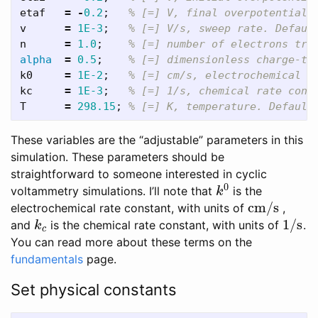
etaf
=
-
0.2
;
% [=] V, final overpotential 
v
=
1E-3
;
% [=] V/s, sweep rate. Defaul
n
=
1.0
;
% [=] number of electrons tra
alpha
=
0.5
;
% [=] dimensionless charge-tr
k0
=
1E-2
;
% [=] cm/s, electrochemical r
kc
=
1E-3
;
% [=] 1/s, chemical rate cons
T
=
298.15
;
% [=] K, temperature. Default
These variables are the “adjustable” parameters in this
simulation. These parameters should be
straightforward to someone interested in cyclic
0
voltammetry simulations. I’ll note that
is the
k
0
k
cm/s
electrochemical rate constant, with units of
,
cm/s
1/s
and
is the chemical rate constant, with units of
.
k
c
1/s
k
c
You can read more about these terms on the
fundamentals
page.
Set physical constants