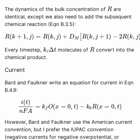
The dynamics of the bulk concentration of
are
R
R
identical, except we also need to add the subsequent
chemical reaction (Eqn B.3.5):
(
+
1
,
)
=
(
,
)
+
(
,
+
1
)
−
2
(
,
[
R
(
k
+
1
,
j
)
=
R
(
k
,
j
)
+
D
M
[
R
(
k
,
j
+
1
)
−
2
R
(
k
,
j
)
+
R
(
R
k
j
R
k
j
D
R
k
j
R
k
j
M
Δ
Every timestep,
molecules of
convert into the
k
c
Δ
t
R
k
t
R
c
chemical product.
Current
Bard and Faulkner write an equation for current in Eqn
B.4.9:
(
)
i
t
=
(
=
0
,
)
−
(
=
0
,
)
i
(
t
)
n
F
A
=
k
f
O
(
x
=
0
,
t
)
−
k
b
R
(
x
=
0
,
t
)
k
O
x
t
k
R
x
t
b
f
n
F
A
However, Bard and Faulkner use the American current
convention, but I prefer the IUPAC convention
(negative currents for negative overpotential, or