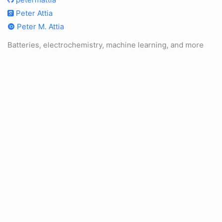
Peter Attia
Peter M. Attia
Batteries, electrochemistry, machine learning, and more