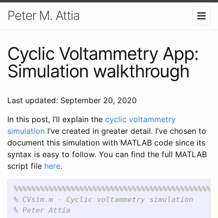
Peter M. Attia
Cyclic Voltammetry App:
Simulation walkthrough
Last updated: September 20, 2020
In this post, I’ll explain the
cyclic voltammetry
simulation
I’ve created in greater detail. I’ve chosen to
document this simulation with MATLAB code since its
syntax is easy to follow. You can find the full MATLAB
script file
here
.
%%%%%%%%%%%%%%%%%%%%%%%%%%%%%%%%%%%%%%%%%%%%%%
% CVsim.m - Cyclic voltammetry simulation
% Peter Attia