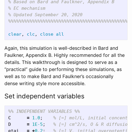
% Based on Bard and Faulkner, Appendix B
% EC mechanism
% Updated September 20, 2020
%%%%%%%%%%%%%%%%%%%%%%%%%%%%%%%%%%%%%%%%%%%%%%
clear
,
clc
,
close
all
Again, this simulation is well-described in Bard and
Faulkner, Appendix B. Highly recommended for all the
details. This walkthrough is designed to serve as a
“practical” guide to performing these simulations, as
well as to make Bard and Faulkner’s occasionally
dense writing style more accessible.
Set independent variables
%% INDEPENDENT VARIABLES %%
C
=
1.0
;
% [=] mol/L, initial concentr
D
=
1E-5
;
% [=] cm^2/s, O & R diffusion
etai
=
+
0.2
;
% [=] V, initial overpotentia