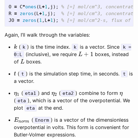
O
=
C
*
ones
(
L
+
1
,
j
);
% [=] mol/cm^3, concentrati
R
=
zeros
(
L
+
1
,
j
);
% [=] mol/cm^3, concentrati
JO
=
zeros
(
1
,
L
+
1
);
% [=] mol/cm^2-s, flux of O
Again, I’ll walk through the variables:
(
) is the time index.
is a vector. Since
k
k
k
k
k =
+
1
(inclusive), we require
boxes, instead
L
+
1
0:L
L
of
boxes.
L
L
(
) is the simulation step time, in seconds.
is
t
t
t
t
a vector.
(
) and
(
) combine to form
η
1
η
2
η
η
eta1
η
eta2
η
1
2
(
), which is a vector of the overpotential. We
eta
plot
at the end.
eta
(
) is a vector of the dimensionless
E
n
o
r
m
E
Enorm
n
o
r
m
overpotential in volts. This form is convenient for
Butler-Volmer expressions.