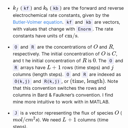
(
) and
(
) are the forward and reverse
k
f
k
b
k
kf
k
kb
b
f
electrochemical rate constants, given by the
Butler-Volmer equation
.
and
are vectors,
kf
kb
with values that change with
. The rate
Enorm
cm/s
constants have units of
.
cm/s
and
are the concentrations of
and
,
O
R
O
R
O
R
respectively. The initial concentration of
is
,
O
C
O
C
0
and t he initial concentration of
is
. The
and
R
0
R
O
+
1
arrays have
rows (time steps) and
L
+
1
j
R
L
j
columns (length steps).
and
are indexed as
O
R
(time, length)
and
, or
. Note
(time, length)
O(k,j)
R(k,j)
that this convention switches the rows and
columns in Bard & Faulkner’s convention. I find
mine more intuitive to work with in MATLAB.
is a vector representing the flux of species
(
O
J
O
2
/
+
1
). We need
columns (time
m
o
l
/
c
m
2
s
L
+
1
m
o
l
c
m
s
L
steps).