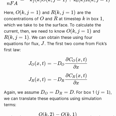
i
(
k
)
n
F
A
=
−
k
f
(
k
)
O
(
k
,
j
=
1
)
+
k
b
(
k
)
R
(
k
,
j
=
1
)
k
k
O
k
j
k
k
R
k
j
b
f
n
F
A
(
,
=
1
)
(
,
=
1
)
Here,
and
are the
O
(
k
,
j
=
1
)
R
(
k
,
j
=
1
)
O
k
j
R
k
j
1
concentrations of
and
at timestep
in box
,
O
R
k
1
O
R
k
which we take to be the surface. To calculate the
(
,
=
1
)
current, then, we need to know
and
O
(
k
,
j
=
1
)
O
k
j
(
,
=
1
)
. We can obtain these using four
R
(
k
,
j
=
1
)
R
k
j
equations for flux,
. The first two come from Fick’s
J
J
first law:
∂
(
,
)
C
x
t
O
(
,
)
=
−
J
O
(
x
,
t
)
=
−
D
O
∂
C
O
(
x
,
t
)
∂
x
J
x
t
D
O
O
∂
x
∂
(
,
)
C
x
t
R
(
,
)
=
−
J
R
(
x
,
t
)
=
−
D
R
∂
C
R
(
x
,
t
)
∂
x
J
x
t
D
R
R
∂
x
=
=
=
1
Again, we assume
. For box 1 (
),
D
O
=
D
R
=
D
j
=
1
D
D
D
j
R
O
we can translate these equations using simulation
terms:
(
,
2
)
−
(
,
1
)
O
k
O
k